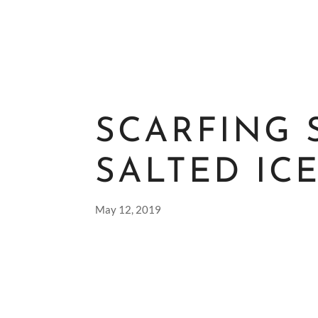
SCARFING 
SALTED IC
May 12, 2019