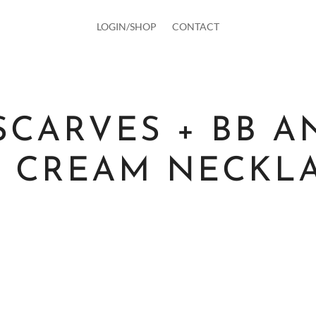
LOGIN/SHOP
CONTACT
SCARVES + BB A
E CREAM NECKL