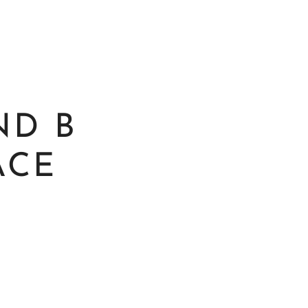
ND B
ACE