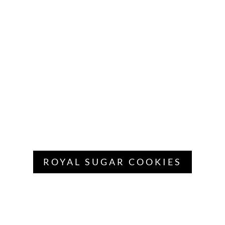
ROYAL SUGAR COOKIES