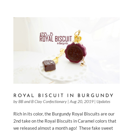
ROYAL BISCUIT IN BURGUNDY
by
BB and B Clay Confectionary
|
Aug 20, 2019
|
Updates
Rich in its color, the Burgundy Royal Biscuits are our
2nd take on the Royal Biscuits in Caramel colors that
we released almost a month ago! These fake sweet