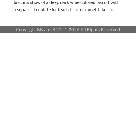
biscuits show of a deep dark wine colored biscuit with
a square chocolate instead of the caramel. Like the...
Copyright BB and B 2011-2026 All Rights Reserved