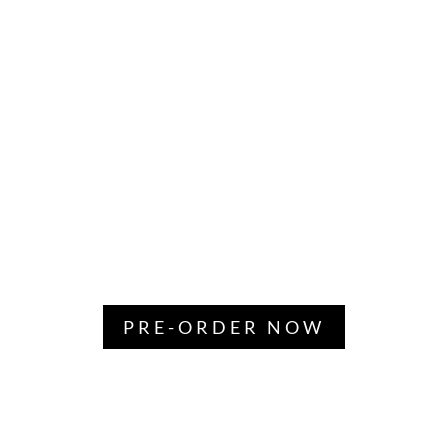
PRE-ORDER NOW