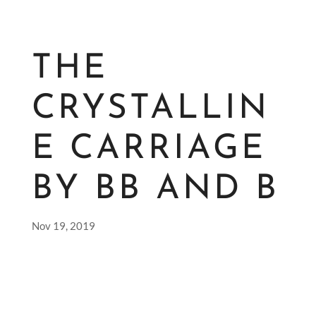
THE
CRYSTALLIN
E CARRIAGE
BY BB AND B
Nov 19, 2019